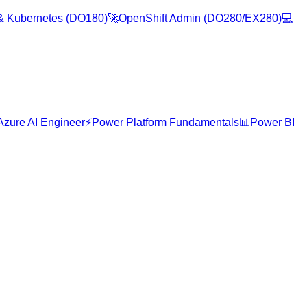
& Kubernetes (DO180)
🚀
OpenShift Admin (DO280/EX280)
💻
Azure AI Engineer
⚡
Power Platform Fundamentals
📊
Power BI