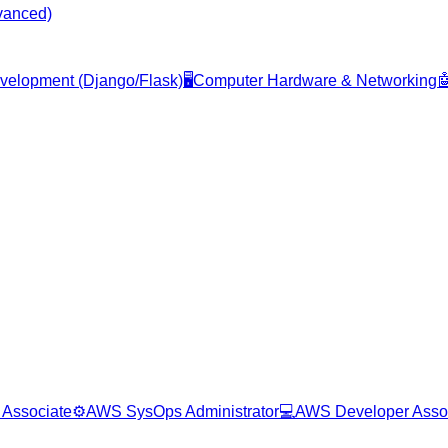
vanced)
evelopment (Django/Flask)
🖥️
Computer Hardware & Networking

 Associate
⚙️
AWS SysOps Administrator
💻
AWS Developer Asso