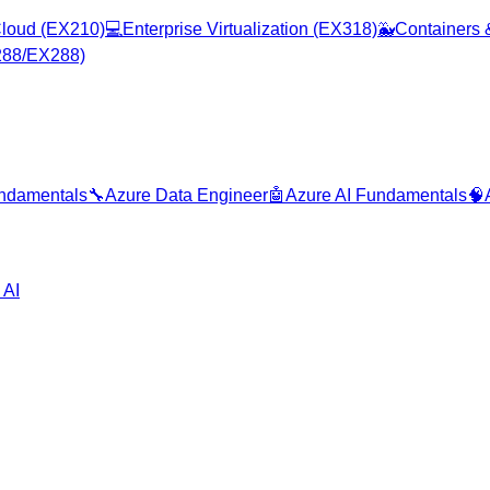
loud (EX210)
💻
Enterprise Virtualization (EX318)
🐳
Containers 
288/EX288)
ndamentals
🔧
Azure Data Engineer
🤖
Azure AI Fundamentals
🧠
 AI