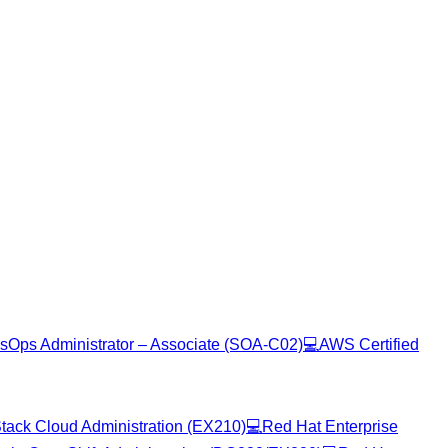
sOps Administrator – Associate (SOA-C02)
💻
AWS Certified
tack Cloud Administration (EX210)
💻
Red Hat Enterprise