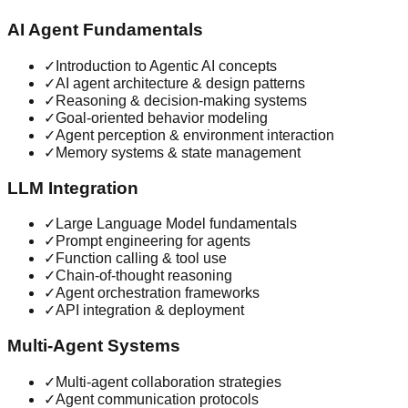
AI Agent Fundamentals
✓
Introduction to Agentic AI concepts
✓
AI agent architecture & design patterns
✓
Reasoning & decision-making systems
✓
Goal-oriented behavior modeling
✓
Agent perception & environment interaction
✓
Memory systems & state management
LLM Integration
✓
Large Language Model fundamentals
✓
Prompt engineering for agents
✓
Function calling & tool use
✓
Chain-of-thought reasoning
✓
Agent orchestration frameworks
✓
API integration & deployment
Multi-Agent Systems
✓
Multi-agent collaboration strategies
✓
Agent communication protocols