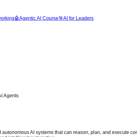
orking
🤖
Agentic AI Course
🎯
AI for Leaders
AI Agents
uild autonomous AI systems that can reason, plan, and execute c