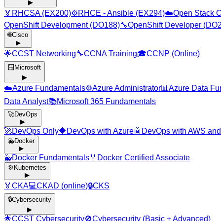
▶
🏅
RHCSA (EX200)
⚙️
RHCE - Ansible (EX294)
☁️
Open Stack C
OpenShift Development (DO188)
🔧
OpenShift Developer (DO
🌐
Cisco
▶
🌟
CCST Networking
🔧
CCNA Training
🎓
CCNP (Online)
🪟
Microsoft
▶
☁️
Azure Fundamentals
⚙️
Azure Administrator
📊
Azure Data Fu
Data Analyst
📚
Microsoft 365 Fundamentals
🚀
DevOps
▶
🚀
DevOps Only
🔷
DevOps with Azure
🤖
DevOps with AWS and
🐳
Docker
▶
🐳
Docker Fundamentals
🏅
Docker Certified Associate
⚙️
Kubernetes
▶
🏅
CKA
💻
CKAD (online)
🔒
CKS
🔒
Cybersecurity
▶
🌟
CCST Cybersecurity
🚫
Cybersecurity (Basic + Advanced)