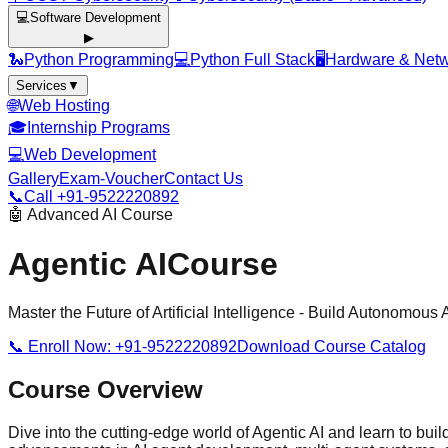
💻
Software Development
▶
🐍
Python Programming
💻
Python Full Stack
🖥️
Hardware & Netw
Services
▼
🌐
Web Hosting
🎓
Internship Programs
💻
Web Development
Gallery
Exam-Voucher
Contact Us
📞
Call +91-9522220892
🤖 Advanced AI Course
Agentic AI
Course
Master the Future of Artificial Intelligence - Build Autonomous 
📞 Enroll Now: +91-9522220892
Download Course Catalog
Course Overview
Dive into the cutting-edge world of Agentic AI and learn to b