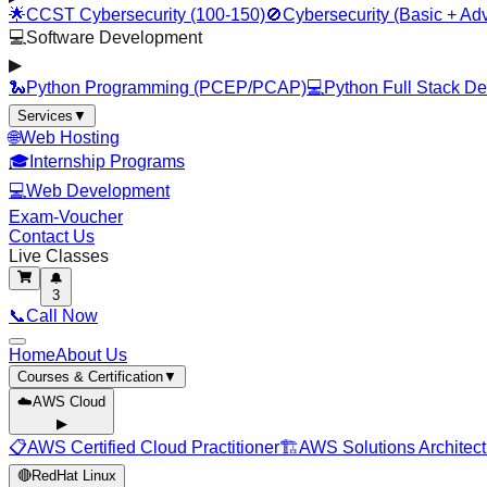
🌟
CCST Cybersecurity (100-150)
🚫
Cybersecurity (Basic + Ad
💻
Software Development
▶
🐍
Python Programming (PCEP/PCAP)
💻
Python Full Stack D
Services
▼
🌐
Web Hosting
🎓
Internship Programs
💻
Web Development
Exam-Voucher
Contact Us
Live Classes
🔔
3
📞
Call Now
Home
About Us
Courses & Certification
▼
☁️
AWS Cloud
▶
📋
AWS Certified Cloud Practitioner
🏗️
AWS Solutions Architect
🔴
RedHat Linux