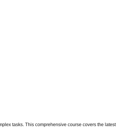
omplex tasks. This comprehensive course covers the latest