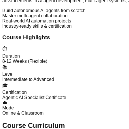
advancements in AI agent development, multi-agent systems, a
Build autonomous AI agents from scratch
Master multi-agent collaboration
Real-world AI automation projects
Industry-ready skills & certification
Course Highlights
⏱️
Duration
8-12 Weeks (Flexible)
📚
Level
Intermediate to Advanced
🎓
Certification
Agentic AI Specialist Certificate
💼
Mode
Online & Classroom
Course Curriculum