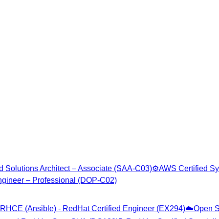
d Solutions Architect – Associate (SAA-C03)
⚙️
AWS Certified Sy
gineer – Professional (DOP-C02)
RHCE (Ansible) - RedHat Certified Engineer (EX294)
☁️
Open S