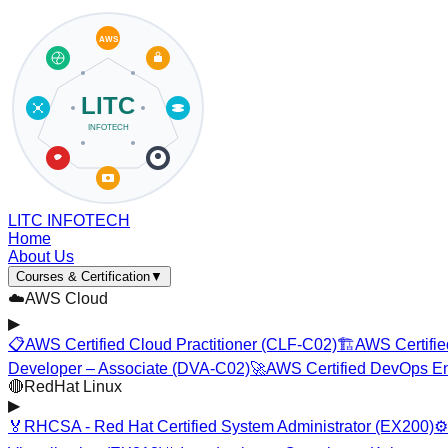
LITC INFOTECH
Home
About Us
Courses & Certification
▼
☁️
AWS Cloud
▶
📋
AWS Certified Cloud Practitioner (CLF-C02)
🏗️
AWS Certifie
Developer – Associate (DVA-C02)
🚀
AWS Certified DevOps En
🔴
RedHat Linux
▶
🏅
RHCSA - Red Hat Certified System Administrator (EX200)
⚙️