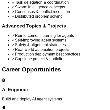
✓
Task delegation & coordination
✓
Swarm intelligence concepts
✓
Consensus & conflict resolution
✓
Distributed problem solving
Advanced Topics & Projects
✓
Reinforcement learning for agents
✓
Self-improving agent systems
✓
Safety & alignment strategies
✓
Real-world automation projects
✓
Production deployment best practices
✓
Capstone project & portfolio
Career Opportunities
🤖
AI Engineer
Build and deploy AI agent systems
🧠