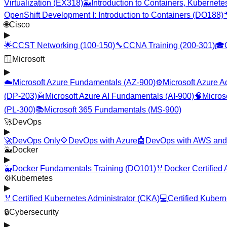
Virtualization (EX318)
🐳
Introduction to Containers, Kubernet
OpenShift Development I: Introduction to Containers (DO188)
🌐
Cisco
▶
🌟
CCST Networking (100-150)
🔧
CCNA Training (200-301)
🎓
🪟
Microsoft
▶
☁️
Microsoft Azure Fundamentals (AZ-900)
⚙️
Microsoft Azure A
(DP-203)
🤖
Microsoft Azure AI Fundamentals (AI-900)
🧠
Micros
(PL-300)
📚
Microsoft 365 Fundamentals (MS-900)
🚀
DevOps
▶
🚀
DevOps Only
🔷
DevOps with Azure
🤖
DevOps with AWS and
🐳
Docker
▶
🐳
Docker Fundamentals Training (DO101)
🏅
Docker Certified
⚙️
Kubernetes
▶
🏅
Certified Kubernetes Administrator (CKA)
💻
Certified Kuber
🔒
Cybersecurity
▶