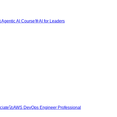

Agentic AI Course
🎯
AI for Leaders
ciate
🚀
AWS DevOps Engineer Professional