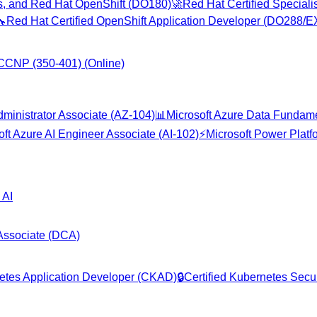
es, and Red Hat OpenShift (DO180)
🚀
Red Hat Certified Special
🔧
Red Hat Certified OpenShift Application Developer (DO288/
CCNP (350-401) (Online)
dministrator Associate (AZ-104)
📊
Microsoft Azure Data Fundam
oft Azure AI Engineer Associate (AI-102)
⚡
Microsoft Power Plat
 AI
 Associate (DCA)
netes Application Developer (CKAD)
🔒
Certified Kubernetes Secur