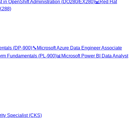
ist in OpenShift Administration (DO280/EX280)
💻
Red Hat
EX288)
entals (DP-900)
🔧
Microsoft Azure Data Engineer Associate
form Fundamentals (PL-900)
📊
Microsoft Power BI Data Analyst
ity Specialist (CKS)