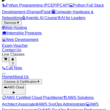
▶
🐍
Python Programming (PCEP/PCAP)
💻
Python Full Stack
Development (Django/Flask)
🖥️
Computer Hardware &
Networking
🤖
Agentic AI Course
🎯
AI for Leaders
Services
▼
🌐
Web Hosting
🎓
Internship Programs
💻
Web Development
Exam-Voucher
Contact Us
Live Classes
🔔
3
📞
Call Now
Home
About Us
Courses & Certification
▼
☁️
AWS Cloud
▶
📋
AWS Certified Cloud Practitioner
🏗️
AWS Solutions
Architect Associate
⚙️
AWS SysOps Administrator
💻
AWS