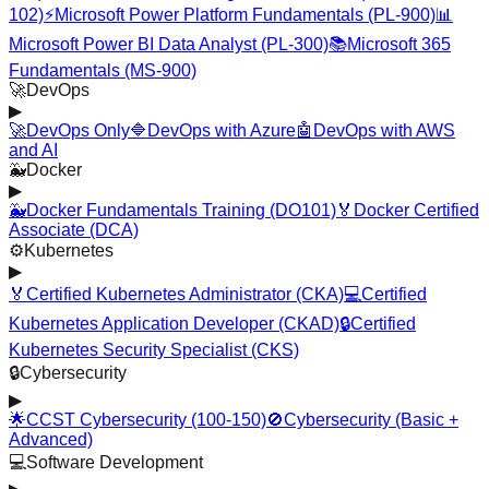
102)
⚡
Microsoft Power Platform Fundamentals (PL-900)
📊
Microsoft Power BI Data Analyst (PL-300)
📚
Microsoft 365
Fundamentals (MS-900)
🚀
DevOps
▶
🚀
DevOps Only
🔷
DevOps with Azure
🤖
DevOps with AWS
and AI
🐳
Docker
▶
🐳
Docker Fundamentals Training (DO101)
🏅
Docker Certified
Associate (DCA)
⚙️
Kubernetes
▶
🏅
Certified Kubernetes Administrator (CKA)
💻
Certified
Kubernetes Application Developer (CKAD)
🔒
Certified
Kubernetes Security Specialist (CKS)
🔒
Cybersecurity
▶
🌟
CCST Cybersecurity (100-150)
🚫
Cybersecurity (Basic +
Advanced)
💻
Software Development