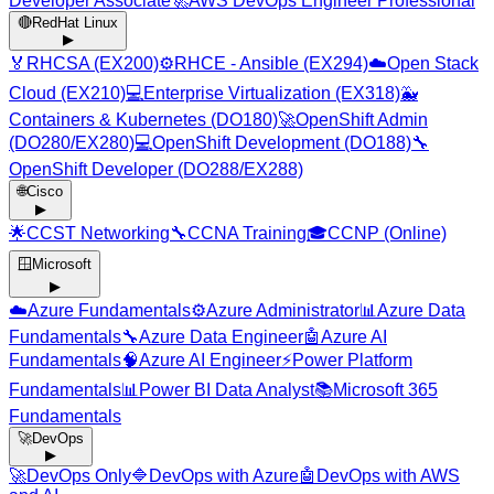
Developer Associate
🚀
AWS DevOps Engineer Professional
🔴
RedHat Linux
▶
🏅
RHCSA (EX200)
⚙️
RHCE - Ansible (EX294)
☁️
Open Stack
Cloud (EX210)
💻
Enterprise Virtualization (EX318)
🐳
Containers & Kubernetes (DO180)
🚀
OpenShift Admin
(DO280/EX280)
💻
OpenShift Development (DO188)
🔧
OpenShift Developer (DO288/EX288)
🌐
Cisco
▶
🌟
CCST Networking
🔧
CCNA Training
🎓
CCNP (Online)
🪟
Microsoft
▶
☁️
Azure Fundamentals
⚙️
Azure Administrator
📊
Azure Data
Fundamentals
🔧
Azure Data Engineer
🤖
Azure AI
Fundamentals
🧠
Azure AI Engineer
⚡
Power Platform
Fundamentals
📊
Power BI Data Analyst
📚
Microsoft 365
Fundamentals
🚀
DevOps
▶
🚀
DevOps Only
🔷
DevOps with Azure
🤖
DevOps with AWS