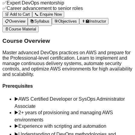
✅
Expert DevOps mentorship
✅
Career advancement to senior roles
🛒 Add to Cart
📞 Enquire Now
📋
Overview
📚
Syllabus
🎯
Objectives
👨‍🏫
Instructor
📄
Course Material
Course Overview
Master advanced DevOps practices on AWS and prepare for
the Professional-level certification. Learn to implement and
manage continuous delivery systems, automate security
controls, and optimize AWS environments for high availability
and scalability.
Prerequisites
▶️
AWS Certified Developer or SysOps Administrator
Associate
▶️
2+ years of provisioning and managing AWS
environments
▶️
Experience with scripting and automation
▶️
Understanding of DevOps methodologies and