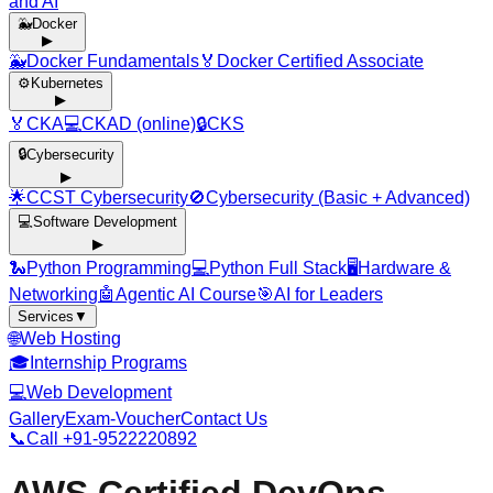
and AI
🐳
Docker
▶
🐳
Docker Fundamentals
🏅
Docker Certified Associate
⚙️
Kubernetes
▶
🏅
CKA
💻
CKAD (online)
🔒
CKS
🔒
Cybersecurity
▶
🌟
CCST Cybersecurity
🚫
Cybersecurity (Basic + Advanced)
💻
Software Development
▶
🐍
Python Programming
💻
Python Full Stack
🖥️
Hardware &
Networking
🤖
Agentic AI Course
🎯
AI for Leaders
Services
▼
🌐
Web Hosting
🎓
Internship Programs
💻
Web Development
Gallery
Exam-Voucher
Contact Us
📞
Call +91-9522220892
AWS Certified DevOps