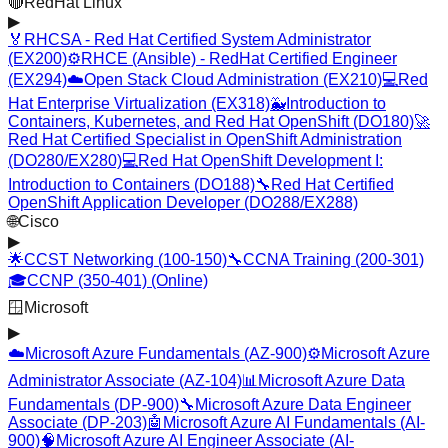
🔴
RedHat Linux
▶
🏅
RHCSA - Red Hat Certified System Administrator
(EX200)
⚙️
RHCE (Ansible) - RedHat Certified Engineer
(EX294)
☁️
Open Stack Cloud Administration (EX210)
💻
Red
Hat Enterprise Virtualization (EX318)
🐳
Introduction to
Containers, Kubernetes, and Red Hat OpenShift (DO180)
🚀
Red Hat Certified Specialist in OpenShift Administration
(DO280/EX280)
💻
Red Hat OpenShift Development I:
Introduction to Containers (DO188)
🔧
Red Hat Certified
OpenShift Application Developer (DO288/EX288)
🌐
Cisco
▶
🌟
CCST Networking (100-150)
🔧
CCNA Training (200-301)
🎓
CCNP (350-401) (Online)
🪟
Microsoft
▶
☁️
Microsoft Azure Fundamentals (AZ-900)
⚙️
Microsoft Azure
Administrator Associate (AZ-104)
📊
Microsoft Azure Data
Fundamentals (DP-900)
🔧
Microsoft Azure Data Engineer
Associate (DP-203)
🤖
Microsoft Azure AI Fundamentals (AI-
900)
🧠
Microsoft Azure AI Engineer Associate (AI-