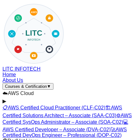
LITC INFOTECH
Home
About Us
Courses & Certification
▼
☁️
AWS Cloud
▶
📋
AWS Certified Cloud Practitioner (CLF-C02)
🏗️
AWS
Certified Solutions Architect – Associate (SAA-C03)
⚙️
AWS
Certified SysOps Administrator – Associate (SOA-C02)
💻
AWS Certified Developer – Associate (DVA-C02)
🚀
AWS
Certified DevOps Engineer – Professional (DOP-C02)