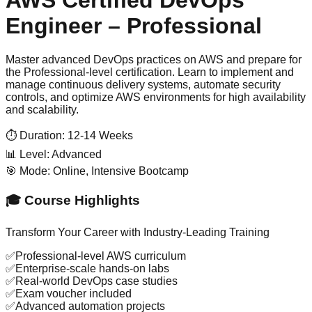
Engineer – Professional
Master advanced DevOps practices on AWS and prepare for
the Professional-level certification. Learn to implement and
manage continuous delivery systems, automate security
controls, and optimize AWS environments for high availability
and scalability.
⏱️ Duration:
12-14 Weeks
📊 Level:
Advanced
🎯 Mode:
Online, Intensive Bootcamp
🎓 Course Highlights
Transform Your Career with Industry-Leading Training
✅
Professional-level AWS curriculum
✅
Enterprise-scale hands-on labs
✅
Real-world DevOps case studies
✅
Exam voucher included
✅
Advanced automation projects